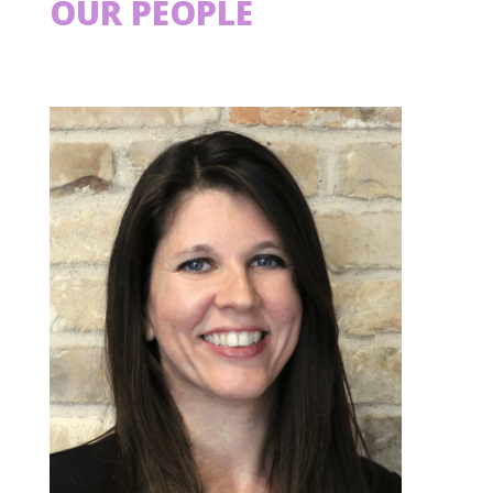
OUR PEOPLE