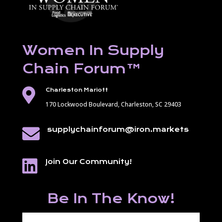
Women In Supply
Chain Forum
™

Charleston Mariott
170 Lockwood Boulevard,
Charleston, SC 29403

supplychainforum@iron.markets

Join Our Community!
Be In The Know!