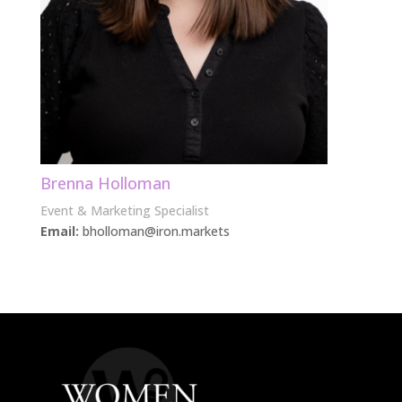
Brenna Holloman
Event & Marketing Specialist
Email:
bholloman@iron.markets