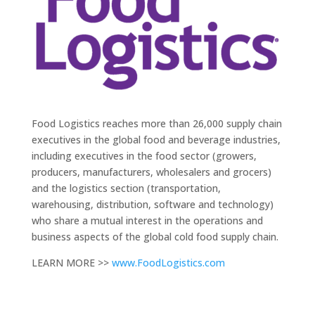
Food Logistics reaches more than 26,000 supply chain
executives in the global food and beverage industries,
including executives in the food sector (growers,
producers, manufacturers, wholesalers and grocers)
and the logistics section (transportation,
warehousing, distribution, software and technology)
who share a mutual interest in the operations and
business aspects of the global cold food supply chain.
LEARN MORE >>
www.FoodLogistics.com