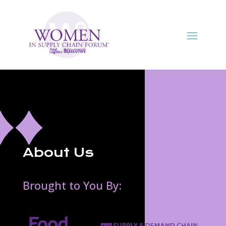
About Us
Brought to You By: