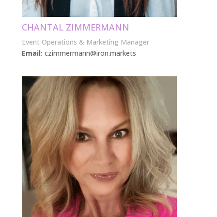
CHANTAL ZIMMERMANN
Event Operations & Marketing Manager
Email:
czimmermann@iron.markets