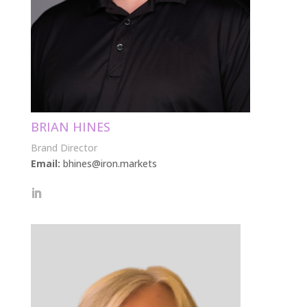
BRIAN HINES
Brand Director
Email:
bhines@iron.markets