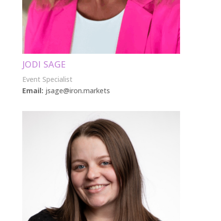
JODI SAGE
Event Specialist
Email:
jsage@iron.markets