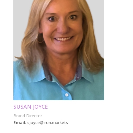
SUSAN JOYCE
Brand Director
Email:
sjoyce@iron.markets