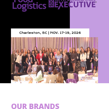
Charleston, SC | NOV. 17-19, 2026
OUR BRANDS