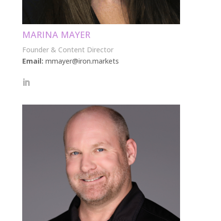
MARINA MAYER
Founder & Content Director
Email:
mmayer@iron.markets