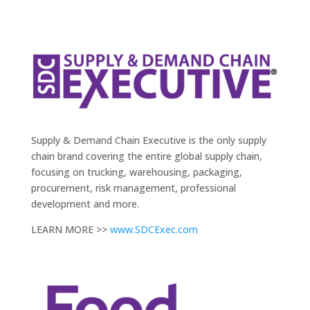
Supply & Demand Chain Executive is the only supply
chain brand covering the entire global supply chain,
focusing on trucking, warehousing, packaging,
procurement, risk management, professional
development and more.
LEARN MORE >>
www.SDCExec.com