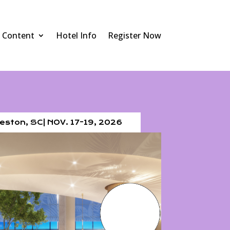
Content
Hotel Info
Register Now
eston, SC| NOV. 17-19, 2026