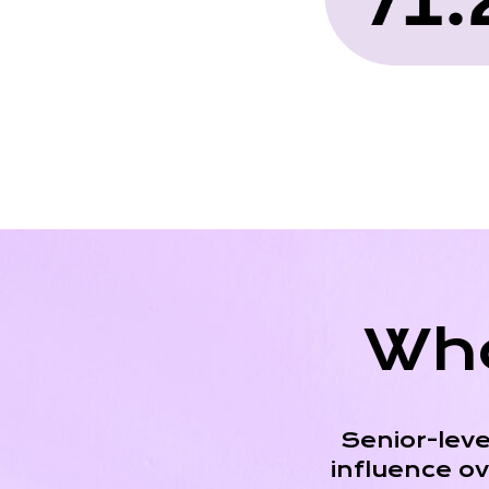
Who
Senior-leve
influence o