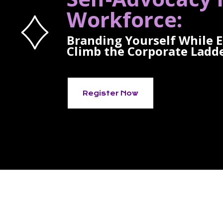
Workforce:
Branding Yourself While 
Climb the Corporate Ladd
Register Now