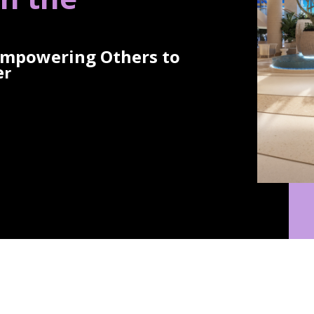
Empowering Others to
e
r