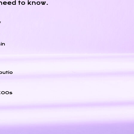
need to know.
f
in
butio
 COOs