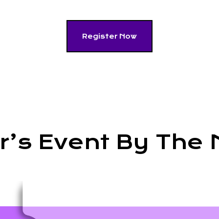
Register Now
ar’s Event By The