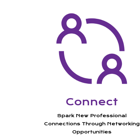
Connect
Spark New
Professional
Connections Through Networking
Opportunities