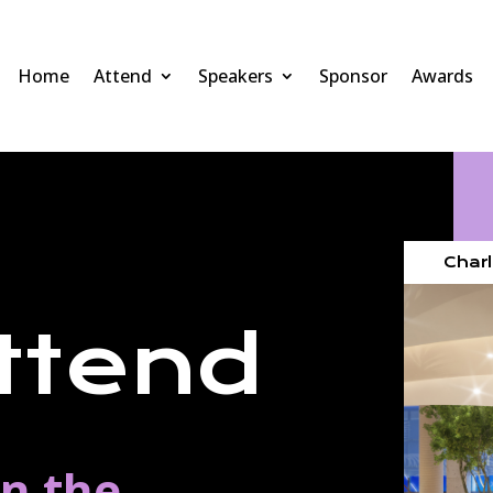
Home
Attend
Speakers
Sponsor
Awards
Charl
ttend
in the