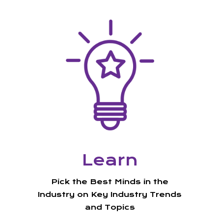
Learn
Pick the Best Minds in the
Industry on Key Industry Trends
and Topics