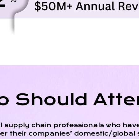
 Should Att
l supply chain professionals who have
ver their companies’ domestic/global 