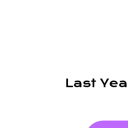
Last Ye