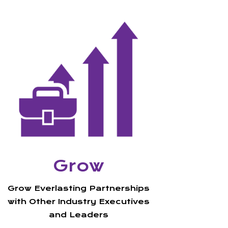
Grow
Grow Everlasting
Partnerships
with Other Industry Executives
and Leaders