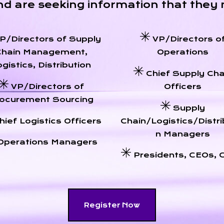
nd are seeking information that they 
P/Directors of Supply
VP/Directors o
Chain Management,
Operations
gistics, Distribution
Chief Supply Cha
VP/Directors of
Officers
ocurement Sourcing
Supply
hief Logistics Officers
Chain/Logistics/Distri
n Managers
Operations Managers
Presidents, CEOs,
Register Now