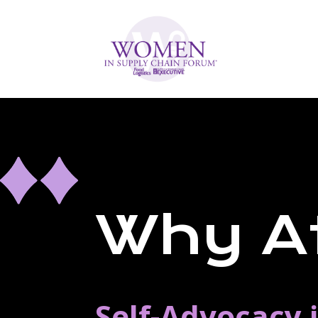
Why A
Self-Advocacy 