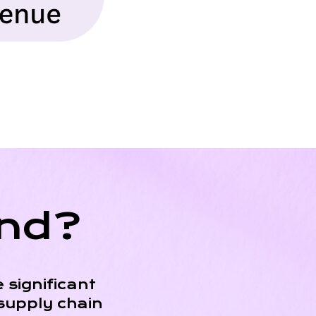
end?
 significant
supply chain