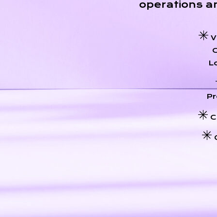
operations a
V
Lo
Pr
C