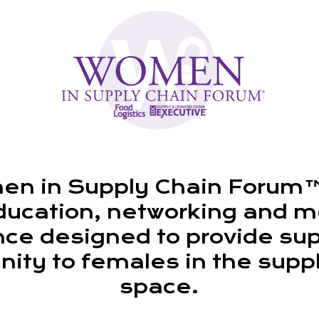
n in Supply Chain Forum™ 
ducation, networking and m
ce designed to provide su
ty to females in the supp
space.