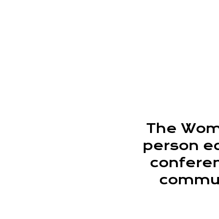
The Wome
person e
conferen
communi