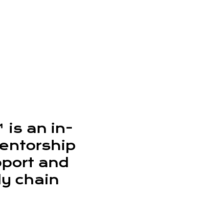
is an in-
entorship
pport and
ly chain