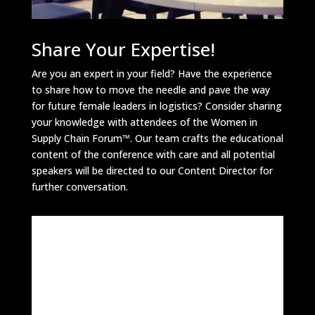
Share Your Expertise!
Are you an expert in your field? Have the experience
to share how to move the needle and pave the way
for future female leaders in logistics? Consider sharing
your knowledge with attendees of the Women in
Supply Chain Forum™. Our team crafts the educational
content of the conference with care and all potential
speakers will be directed to our Content Director for
further conversation.