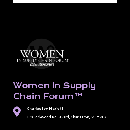
Women In Supply
Chain Forum
™

Charleston Mariott
170 Lockwood Boulevard,
Charleston, SC 29403