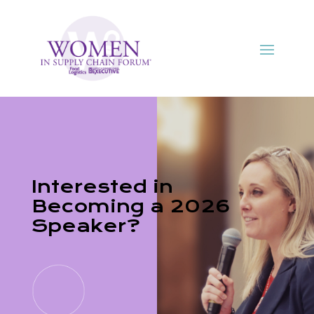
Interested in
Becoming a 2026
Speaker?