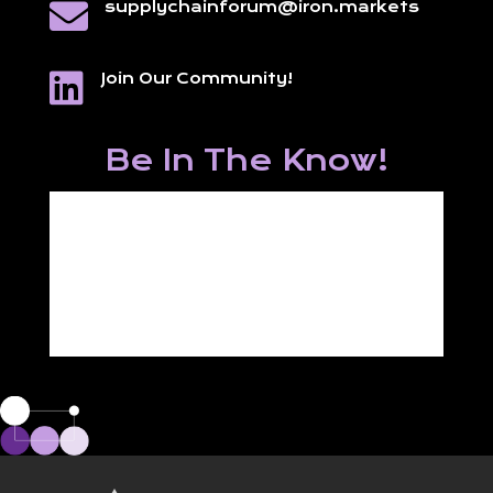

supplychainforum@iron.markets

Join Our Community!
Be In The Know!